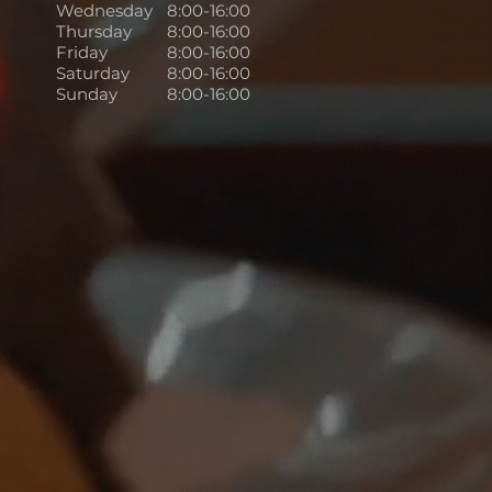
Wednesday
8:00-16:00
Thursday
8:00-16:00
Friday
8:00-16:00
Saturday
8:00-16:00
Sunday
8:00-16:00