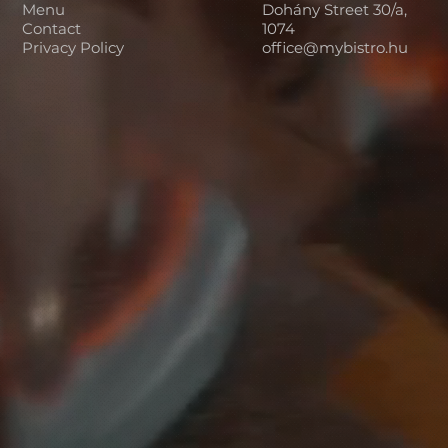
Menu
Dohány Street 30/a,
Contact
1074
Privacy Policy
office@mybistro.hu