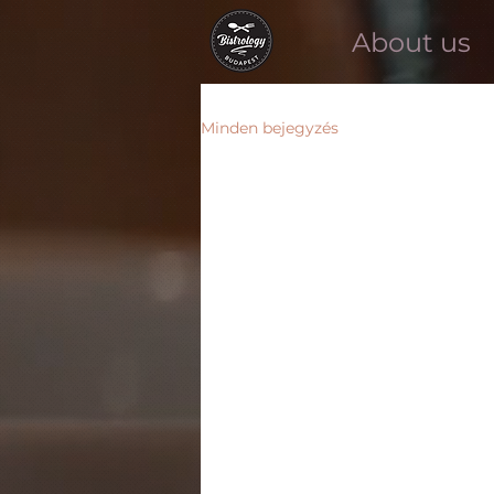
About us
Minden bejegyzés
Minden bejegyzés