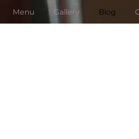
Menu
Gallery
Blog