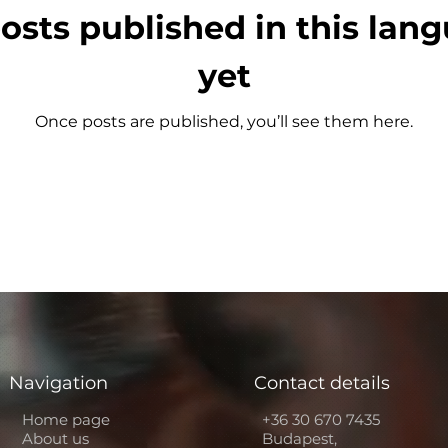
osts published in this lan
yet
Once posts are published, you’ll see them here.
Navigation
Contact details
Home page
+36 30 670 7435
About us
Budapest,