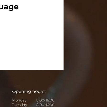
guage
Opening hours
Monday
8:00-16:00
Tuesday
8:00-16:00