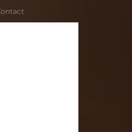
Contact